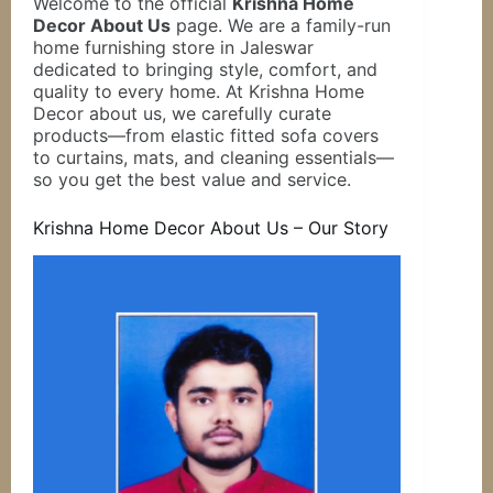
Welcome to the official
Krishna Home
Decor About Us
page. We are a family-run
home furnishing store in Jaleswar
dedicated to bringing style, comfort, and
quality to every home. At Krishna Home
Decor about us, we carefully curate
products—from elastic fitted sofa covers
to curtains, mats, and cleaning essentials—
so you get the best value and service.
Krishna Home Decor About Us – Our Story