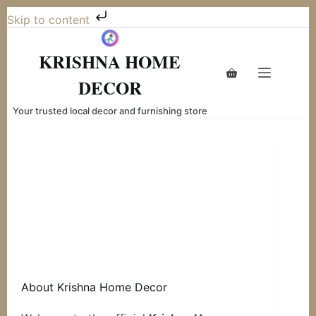
Skip to content
Skip
to
KRISHNA HOME
content
Shopping
DECOR
cart
Your trusted local decor and furnishing store
About Krishna Home Decor