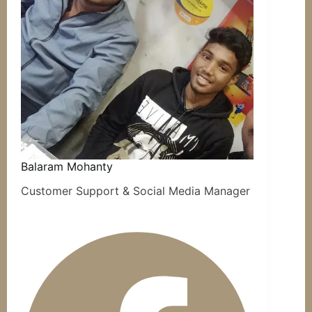
Balaram Mohanty
Customer Support & Social Media Manager