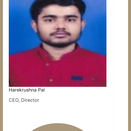
Harekrushna Pal
CEO, Director