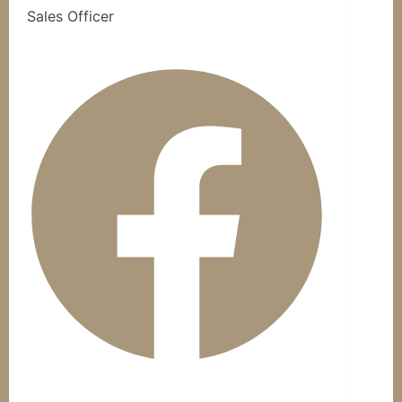
Sales Officer