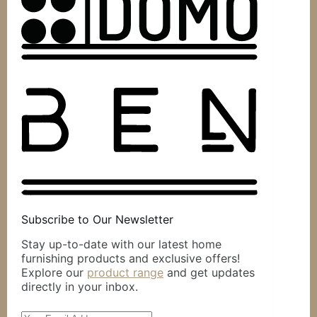
Subscribe to Our Newsletter
Stay up-to-date with our latest home
furnishing products and exclusive offers!
Explore our
product range
and get updates
directly in your inbox.