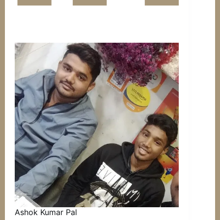
Ashok Kumar Pal