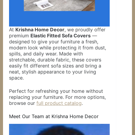
At
Krishna Home Decor
, we proudly offer
premium
Elastic Fitted Sofa Covers
—
designed to give your furniture a fresh,
modern look while protecting it from dust,
spills, and daily wear. Made with
stretchable, durable fabric, these covers
easily fit different sofa sizes and bring a
neat, stylish appearance to your living
space.
Perfect for refreshing your home without
replacing your furniture. For more options,
browse our
full product catalog
.
Meet Our Team at Krishna Home Decor