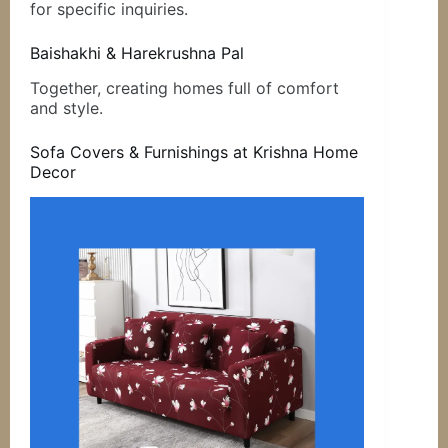
for specific inquiries.
Baishakhi & Harekrushna Pal
Together, creating homes full of comfort
and style.
Sofa Covers & Furnishings at Krishna Home
Decor