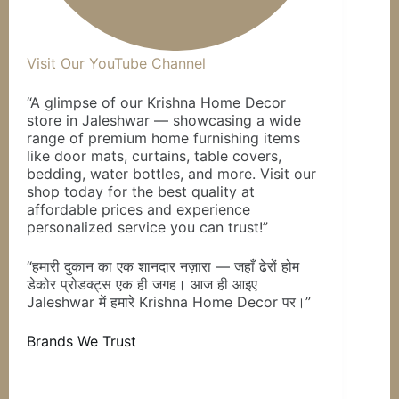
Visit Our YouTube Channel
“A glimpse of our Krishna Home Decor
store in Jaleshwar — showcasing a wide
range of premium home furnishing items
like door mats, curtains, table covers,
bedding, water bottles, and more. Visit our
shop today for the best quality at
affordable prices and experience
personalized service you can trust!”
“हमारी दुकान का एक शानदार नज़ारा — जहाँ ढेरों होम
डेकोर प्रोडक्ट्स एक ही जगह। आज ही आइए
Jaleshwar में हमारे Krishna Home Decor पर।”
Brands We Trust