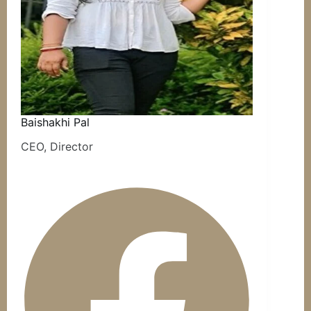
Baishakhi Pal
CEO, Director