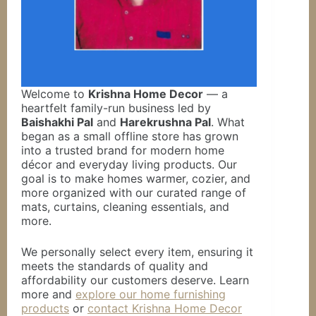
Welcome to
Krishna Home Decor
— a
heartfelt family-run business led by
Baishakhi Pal
and
Harekrushna Pal
. What
began as a small offline store has grown
into a trusted brand for modern home
décor and everyday living products. Our
goal is to make homes warmer, cozier, and
more organized with our curated range of
mats, curtains, cleaning essentials, and
more.
We personally select every item, ensuring it
meets the standards of quality and
affordability our customers deserve. Learn
more and
explore our home furnishing
products
or
contact Krishna Home Decor