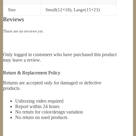
Size
Small(12×18), Large(15×23)
Reviews
There are no reviews yet.
Only logged in customers who have purchased this product
may leave a review.
Return & Replacement Policy
Returns are accepted only for damaged or defective
products.
Unboxing video required
Report within 24 hours
No return for color/design variation
No return on used products