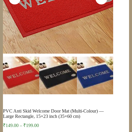
PVC Anti Skid Welcome Door Mat (Multi-Colour) —
Large Rectangle, 15×23 inch (35×60 cm)
Price
₹
149.00
–
₹
199.00
range: