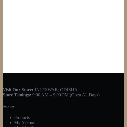
Visit Our Store:
JALESWAR, ODISHA
Store Timings:
9:00 AM – 9:00 PM (Open All Days)
Account
Products
My Account