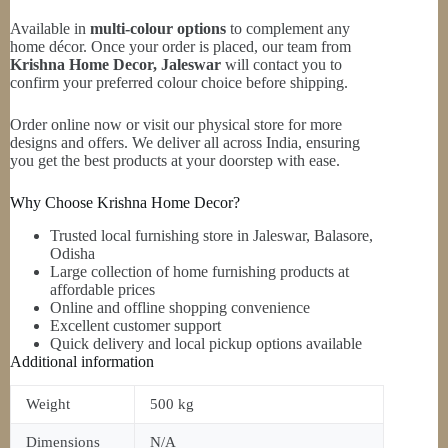
Available in
multi-colour options
to complement any
home décor. Once your order is placed, our team from
Krishna Home Decor, Jaleswar
will contact you to
confirm your preferred colour choice before shipping.
Order online now or visit our physical store for more
designs and offers. We deliver all across India, ensuring
you get the best products at your doorstep with ease.
Why Choose Krishna Home Decor?
Trusted local furnishing store in Jaleswar, Balasore,
Odisha
Large collection of home furnishing products at
affordable prices
Online and offline shopping convenience
Excellent customer support
Quick delivery and local pickup options available
Additional information
Weight
500 kg
Dimensions
N/A