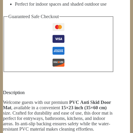
Perfect for indoor spaces and shaded outdoor use
Guaranteed Safe Checkout
Description
Welcome guests with our premium
PVC Anti Skid Door
Mat
, available in a convenient
15×23 inch (35×60 cm)
size. Crafted for durability and ease of use, this door mat is
perfect for entryways, bathrooms, kitchens, and indoor
areas. Its anti-slip backing ensures safety while the water-
resistant PVC material makes cleaning effortless.