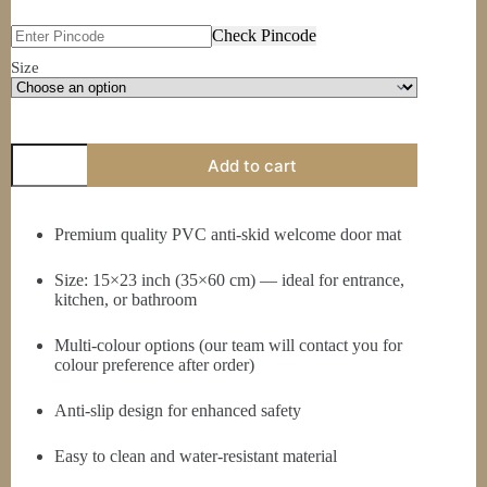
₹149.00
through
Check Pincode
₹199.00
Size
PVC
Add to cart
Anti
Skid
Welcome
Door
Premium quality PVC anti-skid welcome door mat
Mat
(Multi-
Size: 15×23 inch (35×60 cm) — ideal for entrance,
Colour)
—
kitchen, or bathroom
Large
Rectangle,
Multi-colour options (our team will contact you for
15x23
colour preference after order)
inch
(35x60
cm)
Anti-slip design for enhanced safety
quantity
Easy to clean and water-resistant material