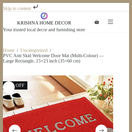
Skip to content
Skip
to
KRISHNA HOME DECOR
Shopping
content
cart
Your trusted local decor and furnishing store
Home
/
Uncategorized
/
PVC Anti Skid Welcome Door Mat (Multi-Colour) —
Large Rectangle, 15×23 inch (35×60 cm)
50% OFF