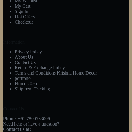
My Wishlist
My Cart
Sign In
Hot Offers
Checkout
Information
Privacy Policy
About Us
Contact Us
Return & Exchange Policy
Terms and Conditions Krishna Home Decor
portfolio
Home 2026
Shipment Tracking
Contact Us
Phone
: +91 7809533009
Need help or have a question?
Contact us at: