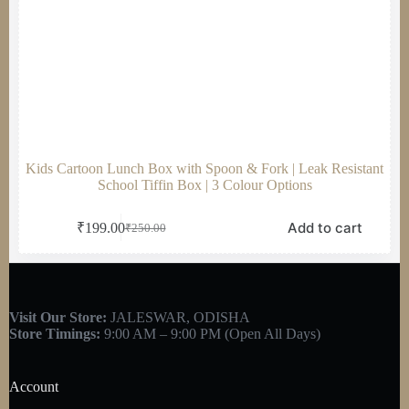
Kids Cartoon Lunch Box with Spoon & Fork | Leak Resistant
School Tiffin Box | 3 Colour Options
Add to cart
₹
199.00
₹
250.00
Visit Our Store:
JALESWAR, ODISHA
Store Timings:
9:00 AM – 9:00 PM (Open All Days)
Account