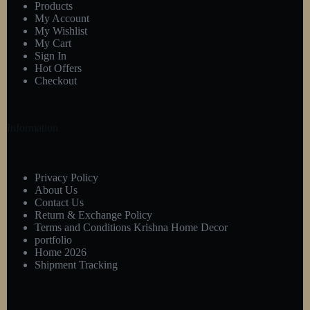
Products
My Account
My Wishlist
My Cart
Sign In
Hot Offers
Checkout
Information
Privacy Policy
About Us
Contact Us
Return & Exchange Policy
Terms and Conditions Krishna Home Decor
portfolio
Home 2026
Shipment Tracking