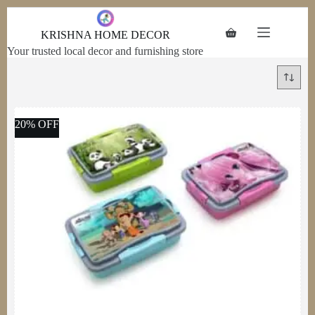
Skip to
content
KRISHNA HOME DECOR
Your trusted local decor and furnishing store
20% OFF