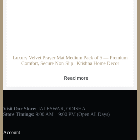
Luxury Velvet Prayer Mat Medium Pack of 5 — Premium
Comfort, Secure Non-Slip | Krishna Home Decor
Read more
Visit Our Store:
JALESWAR, ODISHA
Store Timings:
9:00 AM – 9:00 PM (Open All Days)
Account