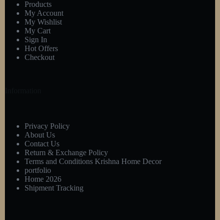
Products
My Account
My Wishlist
My Cart
Sign In
Hot Offers
Checkout
Information
Privacy Policy
About Us
Contact Us
Return & Exchange Policy
Terms and Conditions Krishna Home Decor
portfolio
Home 2026
Shipment Tracking