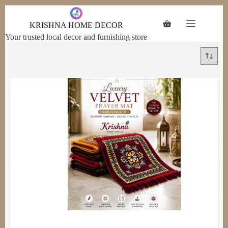
Skip to
content
KRISHNA HOME DECOR
Your trusted local decor and furnishing store