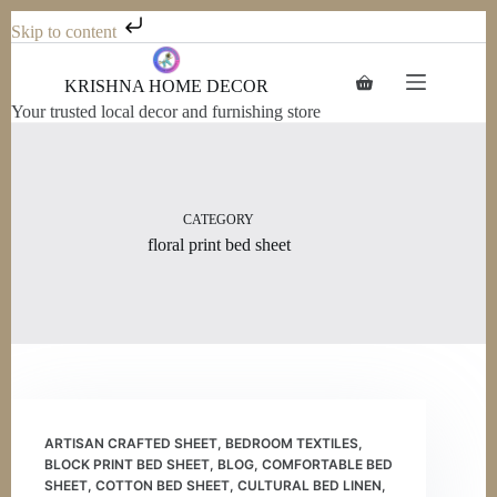
Skip to content
Skip
to
KRISHNA HOME DECOR
Shopping
content
cart
Your trusted local decor and furnishing store
CATEGORY
floral print bed sheet
ARTISAN CRAFTED SHEET
,
BEDROOM TEXTILES
,
BLOCK PRINT BED SHEET
,
BLOG
,
COMFORTABLE BED
SHEET
,
COTTON BED SHEET
,
CULTURAL BED LINEN
,