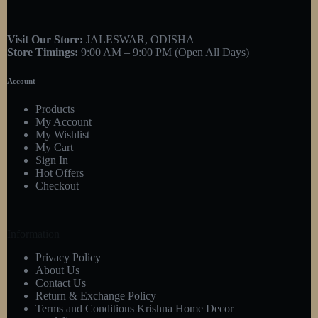
Visit Our Store:
JALESWAR, ODISHA
Store Timings:
9:00 AM – 9:00 PM (Open All Days)
Account
Products
My Account
My Wishlist
My Cart
Sign In
Hot Offers
Checkout
Information
Privacy Policy
About Us
Contact Us
Return & Exchange Policy
Terms and Conditions Krishna Home Decor