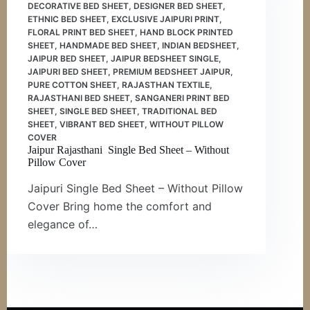
DECORATIVE BED SHEET
,
DESIGNER BED SHEET
,
ETHNIC BED SHEET
,
EXCLUSIVE JAIPURI PRINT
,
FLORAL PRINT BED SHEET
,
HAND BLOCK PRINTED
SHEET
,
HANDMADE BED SHEET
,
INDIAN BEDSHEET
,
JAIPUR BED SHEET
,
JAIPUR BEDSHEET SINGLE
,
JAIPURI BED SHEET
,
PREMIUM BEDSHEET JAIPUR
,
PURE COTTON SHEET
,
RAJASTHAN TEXTILE
,
RAJASTHANI BED SHEET
,
SANGANERI PRINT BED
SHEET
,
SINGLE BED SHEET
,
TRADITIONAL BED
SHEET
,
VIBRANT BED SHEET
,
WITHOUT PILLOW
COVER
Jaipur Rajasthani Single Bed Sheet – Without
Pillow Cover
Jaipuri Single Bed Sheet – Without Pillow
Cover Bring home the comfort and
elegance of…