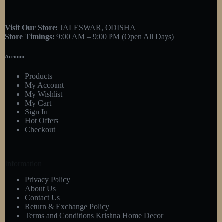
Visit Our Store:
JALESWAR, ODISHA
Store Timings:
9:00 AM – 9:00 PM (Open All Days)
Account
Products
My Account
My Wishlist
My Cart
Sign In
Hot Offers
Checkout
Information
Privacy Policy
About Us
Contact Us
Return & Exchange Policy
Terms and Conditions Krishna Home Decor