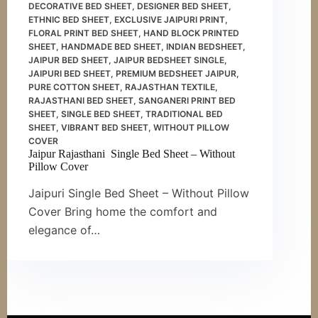
DECORATIVE BED SHEET
,
DESIGNER BED SHEET
,
ETHNIC BED SHEET
,
EXCLUSIVE JAIPURI PRINT
,
FLORAL PRINT BED SHEET
,
HAND BLOCK PRINTED
SHEET
,
HANDMADE BED SHEET
,
INDIAN BEDSHEET
,
JAIPUR BED SHEET
,
JAIPUR BEDSHEET SINGLE
,
JAIPURI BED SHEET
,
PREMIUM BEDSHEET JAIPUR
,
PURE COTTON SHEET
,
RAJASTHAN TEXTILE
,
RAJASTHANI BED SHEET
,
SANGANERI PRINT BED
SHEET
,
SINGLE BED SHEET
,
TRADITIONAL BED
SHEET
,
VIBRANT BED SHEET
,
WITHOUT PILLOW
COVER
Jaipur Rajasthani Single Bed Sheet – Without
Pillow Cover
Jaipuri Single Bed Sheet – Without Pillow
Cover Bring home the comfort and
elegance of…