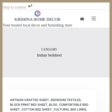
Skip to content
Skip
to
KRISHNA HOME DECOR
Shopping
content
cart
Your trusted local decor and furnishing store
CATEGORY
Indian bedsheet
ARTISAN CRAFTED SHEET
,
BEDROOM TEXTILES
,
BLOCK PRINT BED SHEET
,
BLOG
,
COMFORTABLE BED
SHEET
,
COTTON BED SHEET
,
CULTURAL BED LINEN
,